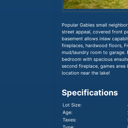
Popular Gables small neighbor
street appeal, covered front p
basement allows inlaw capabili
fireplaces, hardwood floors, F
mud/laundry room to garage. E
bedroom with spacious ensuit
second fireplace, games area 
location near the lake!
Specifications
Lot Size:
Age:
Taxes:
Type: