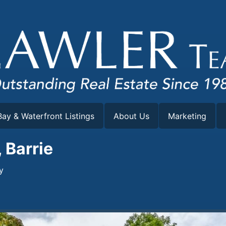
ay & Waterfront Listings
About Us
Marketing
 Barrie
y