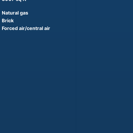
Natural gas
Brick
Forced air/central air