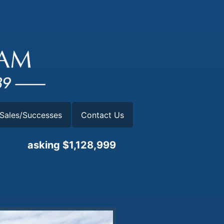
Sales/Successes
Contact Us
asking $1,128,999