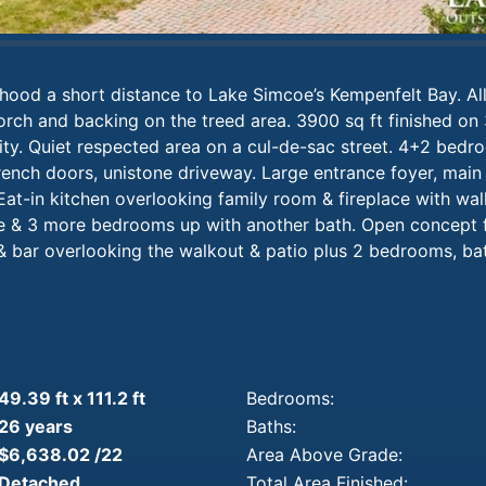
hood a short distance to Lake Simcoe’s Kempenfelt Bay. All
orch and backing on the treed area. 3900 sq ft finished on 
ty. Quiet respected area on a cul-de-sac street. 4+2 bedro
rench doors, unistone driveway. Large entrance foyer, main 
at-in kitchen overlooking family room & fireplace with wal
e & 3 more bedrooms up with another bath. Open concept 
& bar overlooking the walkout & patio plus 2 bedrooms, bat
49.39 ft x 111.2 ft
Bedrooms:
26 years
Baths:
$6,638.02 /22
Area Above Grade:
Detached
Total Area Finished: