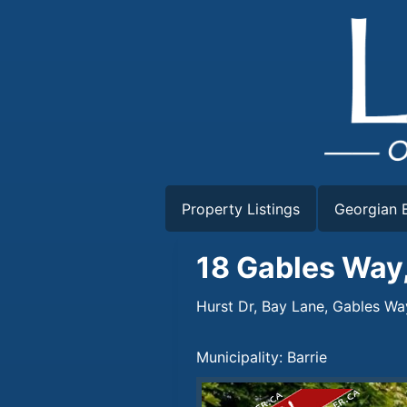
Skip
to
content
Property Listings
Georgian B
18 Gables Way,
Hurst Dr, Bay Lane, Gables Wa
Municipality: Barrie