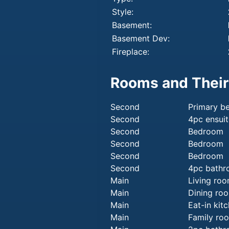
Style:
Basement:
Basement Dev:
Fireplace:
Rooms and Their
Second
Primary b
Second
4pc ensuit
Second
Bedroom
Second
Bedroom
Second
Bedroom
Second
4pc bath
Main
Living ro
Main
Dining ro
Main
Eat-in kit
Main
Family ro