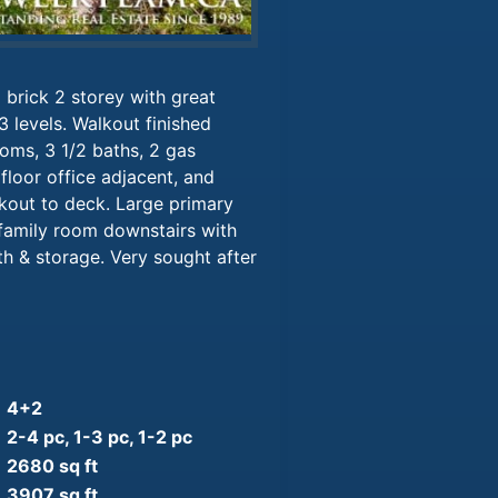
 brick 2 storey with great
3 levels. Walkout finished
oms, 3 1/2 baths, 2 gas
floor office adjacent, and
kout to deck. Large primary
family room downstairs with
h & storage. Very sought after
4+2
2-4 pc, 1-3 pc, 1-2 pc
2680 sq ft
3907 sq ft