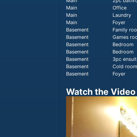
Main
2pc bath
Main
Office
Main
Laundry
Main
Foyer
Basement
Family ro
Basement
Games ro
Basement
Bedroom
Basement
Bedroom
Basement
3pc ensuit
Basement
Cold roo
Basement
Foyer
Watch the Video