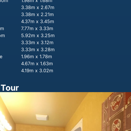
room
1.98m x 1.68m
3.38m x 2.67m
3.38m x 2.21m
4.37m x 3.45m
om
7.77m x 3.33m
om
5.92m x 3.25m
3.33m x 3.12m
3.33m x 3.28m
e
1.96m x 1.78m
m
4.67m x 1.63m
4.19m x 3.02m
 Tour