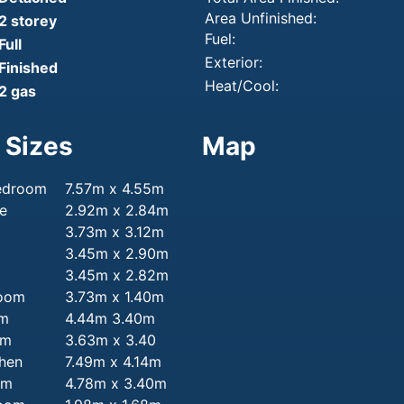
Area Unfinished:
2 storey
Fuel:
Full
Exterior:
Finished
Heat/Cool:
2 gas
 Sizes
Map
edroom
7.57m x 4.55m
e
2.92m x 2.84m
3.73m x 3.12m
3.45m x 2.90m
3.45m x 2.82m
room
3.73m x 1.40m
om
4.44m 3.40m
om
3.63m x 3.40
chen
7.49m x 4.14m
om
4.78m x 3.40m