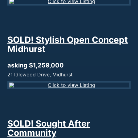
SOLD! Stylish Open Concept
Midhurst
asking $1,259,000
21 Idlewood Drive, Midhurst
SOLD! Sought After
Community