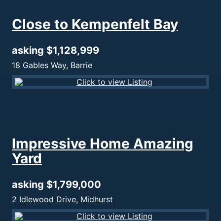
Close to Kempenfelt Bay
asking $1,128,999
18 Gables Way, Barrie
Impressive Home Amazing
Yard
asking $1,799,000
2 Idlewood Drive, Midhurst