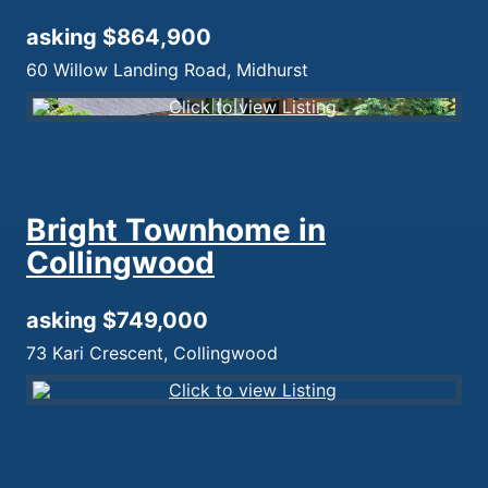
asking $864,900
60 Willow Landing Road, Midhurst
Bright Townhome in
Collingwood
asking $749,000
73 Kari Crescent, Collingwood