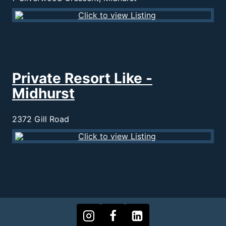
Private Resort Like -
Midhurst
2372 Gill Road