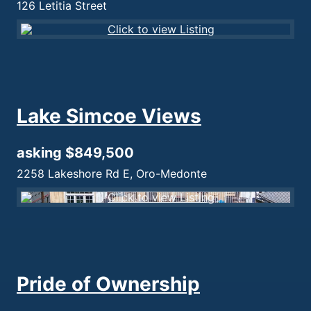
126 Letitia Street
Lake Simcoe Views
asking $849,500
2258 Lakeshore Rd E, Oro-Medonte
Pride of Ownership