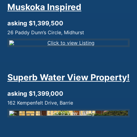
Muskoka Inspired
asking $1,399,500
26 Paddy Dunn’s Circle, Midhurst
Superb Water View Property!
asking $1,399,000
162 Kempenfelt Drive, Barrie