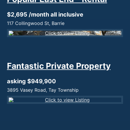
$2,695 /month all inclusive
117 Collingwood St, Barrie
Fantastic Private Property
asking $949,900
3895 Vasey Road, Tay Township