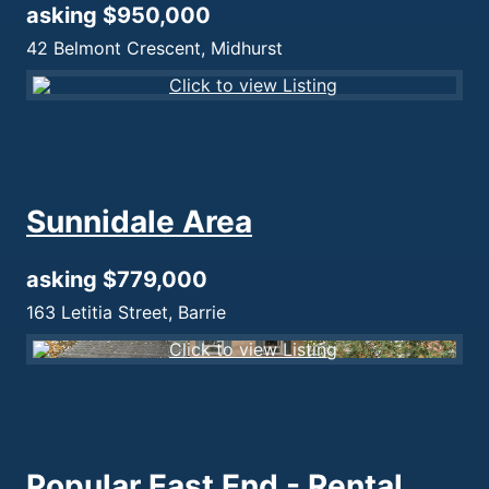
asking $950,000
42 Belmont Crescent, Midhurst
Sunnidale Area
asking $779,000
163 Letitia Street, Barrie
Popular East End - Rental