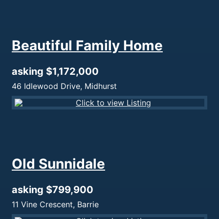
Beautiful Family Home
asking $1,172,000
46 Idlewood Drive, Midhurst
Old Sunnidale
asking $799,900
11 Vine Crescent, Barrie