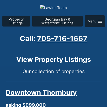
Skip
to
content
Property
Georgian Bay &
Menu
Listings
Waterfront Listings
Call:
705-716-1667
View Property Listings
Our collection of properties
Downtown Thornbury
asking $999,000