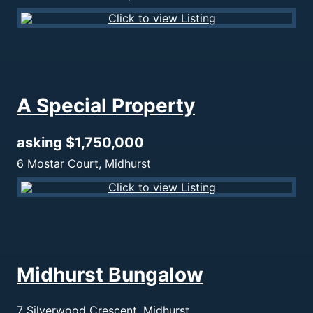
A Special Property
asking $1,750,000
6 Mostar Court, Midhurst
Midhurst Bungalow
7 Silverwood Crescent, Midhurst