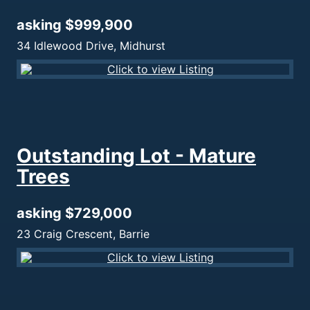
asking $999,900
34 Idlewood Drive, Midhurst
Outstanding Lot - Mature
Trees
asking $729,000
23 Craig Crescent, Barrie