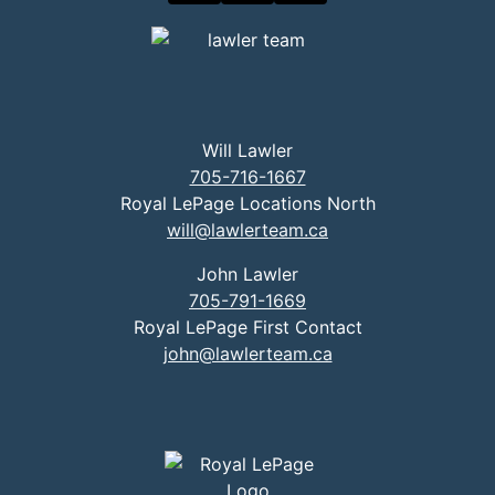
Will Lawler
705-716-1667
Royal LePage Locations North
will@lawlerteam.ca
John Lawler
705-791-1669
Royal LePage First Contact
john@lawlerteam.ca