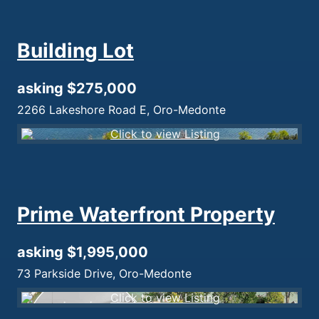
Building Lot
asking $275,000
2266 Lakeshore Road E, Oro-Medonte
Prime Waterfront Property
asking $1,995,000
73 Parkside Drive, Oro-Medonte