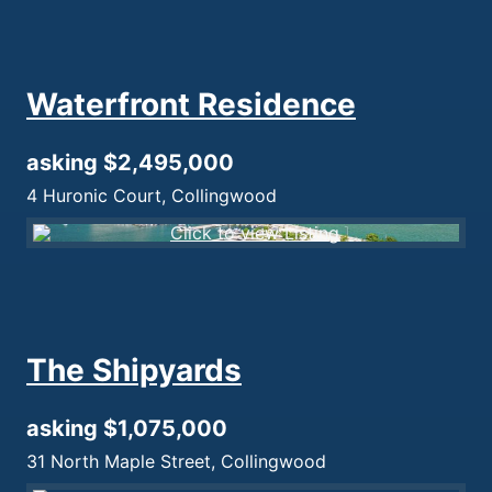
Waterfront Residence
asking $2,495,000
4 Huronic Court, Collingwood
The Shipyards
asking $1,075,000
31 North Maple Street, Collingwood