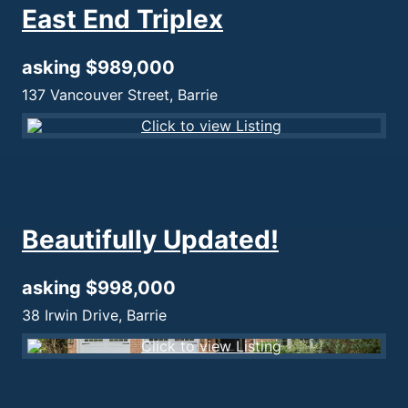
East End Triplex
asking $989,000
137 Vancouver Street, Barrie
Beautifully Updated!
asking $998,000
38 Irwin Drive, Barrie