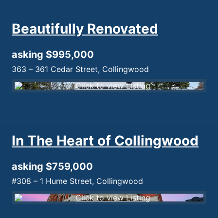
Beautifully Renovated
asking $995,000
363 – 361 Cedar Street, Collingwood
In The Heart of Collingwood
asking $759,000
#308 – 1 Hume Street, Collingwood