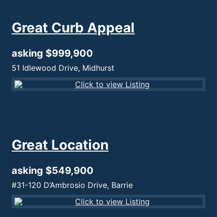
Great Curb Appeal
asking $999,900
51 Idlewood Drive, Midhurst
Great Location
asking $549,900
#31-120 D’Ambrosio Drive, Barrie