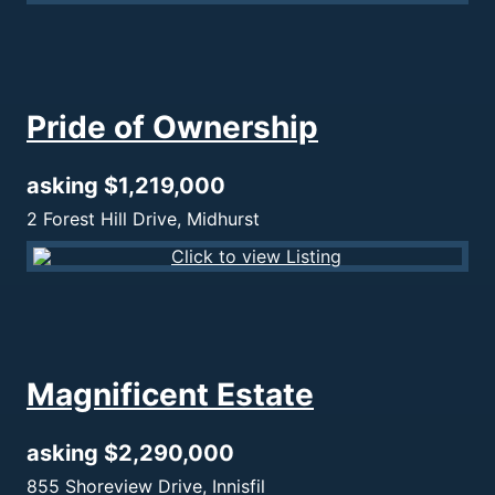
Pride of Ownership
asking $1,219,000
2 Forest Hill Drive, Midhurst
Magnificent Estate
asking $2,290,000
855 Shoreview Drive, Innisfil