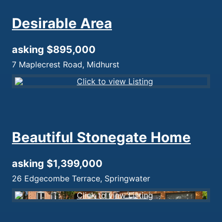
Desirable Area
asking $895,000
7 Maplecrest Road, Midhurst
Beautiful Stonegate Home
asking $1,399,000
26 Edgecombe Terrace, Springwater