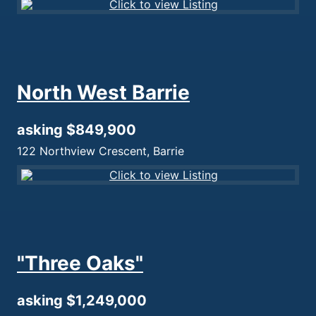
North West Barrie
asking $849,900
122 Northview Crescent, Barrie
"Three Oaks"
asking $1,249,000