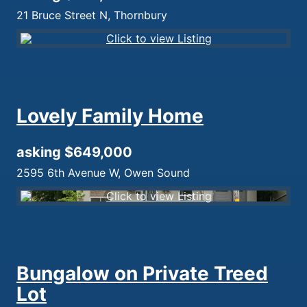
21 Bruce Street N, Thornbury
Lovely Family Home
asking $649,000
2595 6th Avenue W, Owen Sound
Bungalow on Private Treed
Lot