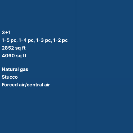
3+1
1-5 pc, 1-4 pc, 1-3 pc, 1-2 pc
2852 sq ft
4060 sq ft
Natural gas
Stucco
Forced air/central air