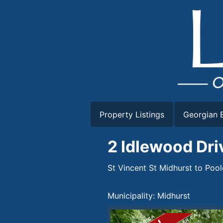
Skip
to
content
Property Listings
Georgian B
2 Idlewood Dri
St Vincent St Midhurst to Poo
Municipality: Midhurst