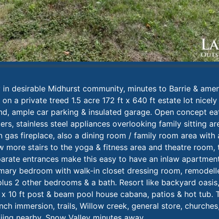
in desirable Midhurst community, minutes to Barrie & amen
n a private treed 1.5 acre 172 ft x 640 ft estate lot nicely
ind, ample car parking & insulated garage. Open concept ea
rs, stainless steel appliances overlooking family sitting a
h gas fireplace, also a dining room / family room area with a
 more stairs to the yoga & fitness area and theatre room, t
arate entrances make this easy to have an inlaw apartment
rimary bedroom with walk-in closet dressing room, remodell
plus 2 other bedrooms & a bath. Resort like backyard oasis,
 x 10 ft post & beam pool house cabana, patios & hot tub. 
nch immersion, trails, Willow creek, general store, churches
 skiing nearby, Snow Valley minutes away.