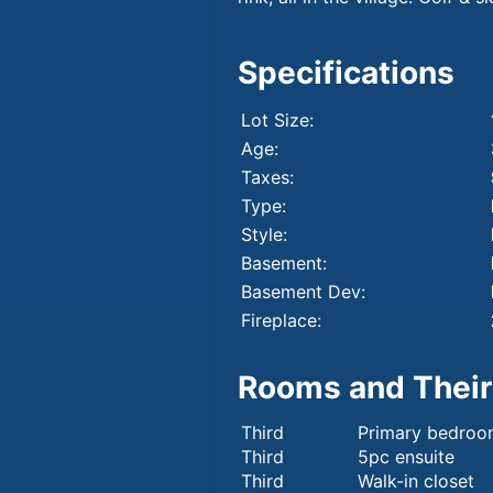
Specifications
Lot Size:
Age:
Taxes:
Type:
Style:
Basement:
Basement Dev:
Fireplace:
Rooms and Their
Third
Primary bedro
Third
5pc ensuite
Third
Walk-in closet