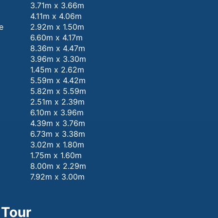
3.71m x 3.66m
4.11m x 4.06m
e
2.92m x 1.50m
6.60m x 4.17m
8.36m x 4.47m
3.96m x 3.30m
1.45m x 2.62m
5.59m x 4.42m
5.82m x 5.59m
2.51m x 2.39m
6.10m x 3.96m
4.39m x 3.76m
6.73m x 3.38m
3.02m x 1.80m
1.75m x 1.60m
8.00m x 2.29m
7.92m x 3.00m
 Tour