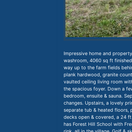
Impressive home and property 
washroom, 4060 sq ft finished o
way up to the farm fields beh
plank hardwood, granite counte
vaulted ceiling living room wit
the spacious foyer. Down a few
bedroom, ensuite & sauna. Sep
changes. Upstairs, a lovely p
separate tub & heated floors, 
decks open & covered, a 24 ft
has Forest Hill School with Fre
rink, all in the village. Golf &