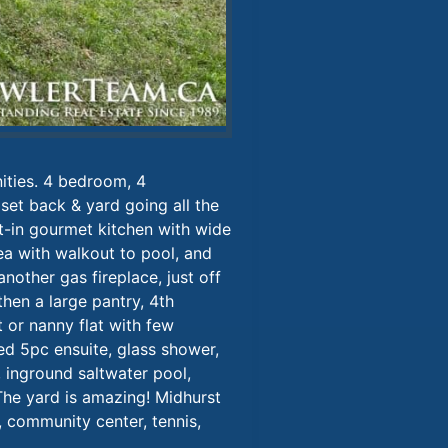
ities. 4 bedroom, 4
 set back & yard going all the
t-in gourmet kitchen with wide
rea with walkout to pool, and
nother gas fireplace, just off
hen a large pantry, 4th
 or nanny flat with few
ed 5pc ensuite, glass shower,
 inground saltwater pool,
The yard is amazing! Midhurst
, community center, tennis,