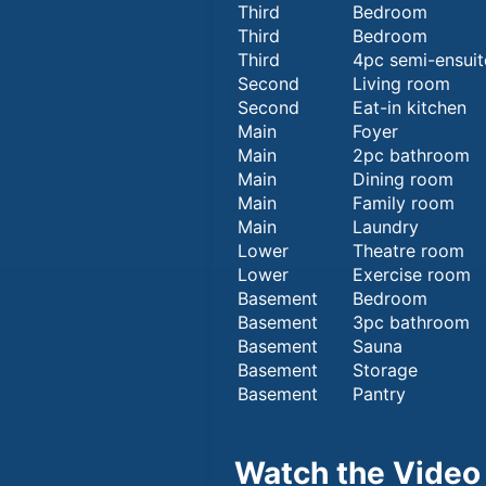
Third
Bedroom
Third
Bedroom
Third
4pc semi-ensuit
Second
Living room
Second
Eat-in kitchen
Main
Foyer
Main
2pc bathroom
Main
Dining room
Main
Family room
Main
Laundry
Lower
Theatre room
Lower
Exercise room
Basement
Bedroom
Basement
3pc bathroom
Basement
Sauna
Basement
Storage
Basement
Pantry
Watch the Video