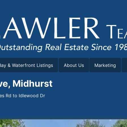
ay & Waterfront Listings
About Us
Marketing
ve, Midhurst
les Rd to Idlewood Dr