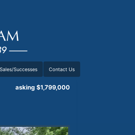
Sales/Successes
Contact Us
asking $1,799,000