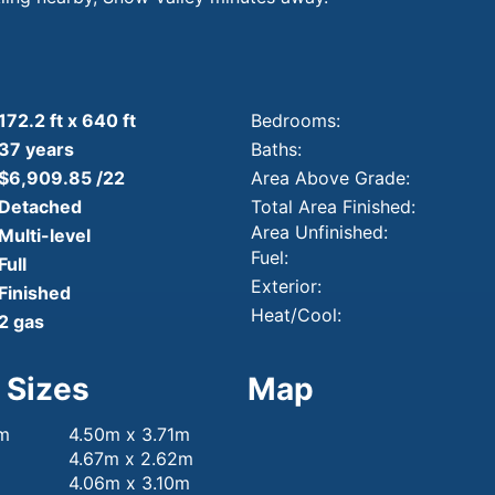
172.2 ft x 640 ft
Bedrooms:
37 years
Baths:
$6,909.85 /22
Area Above Grade:
Detached
Total Area Finished:
Area Unfinished:
Multi-level
Fuel:
Full
Exterior:
Finished
Heat/Cool:
2 gas
 Sizes
Map
om
4.50m x 3.71m
4.67m x 2.62m
4.06m x 3.10m