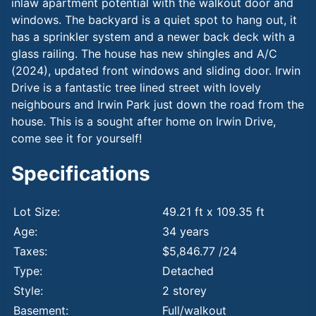
inlaw apartment potential with the walkout door and
windows. The backyard is a quiet spot to hang out, it
has a sprinkler system and a newer back deck with a
glass railing. The house has new shingles and A/C
(2024), updated front windows and sliding door. Irwin
Drive is a fantastic tree lined street with lovely
neighbours and Irwin Park just down the road from the
house. This is a sought after home on Irwin Drive,
come see it for yourself!
Specifications
Lot Size:
49.21 ft x 109.35 ft
Age:
34 years
Taxes:
$5,846.77 /24
Type:
Detached
Style:
2 storey
Basement:
Full/walkout