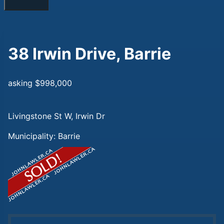
38 Irwin Drive, Barrie
asking $998,000
Livingstone St W, Irwin Dr
Municipality: Barrie