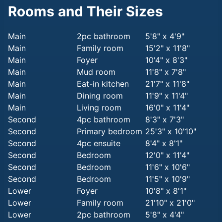
Rooms and Their Sizes
Main
2pc bathroom
5'8" x 4'9"
Main
Family room
15'2" x 11'8"
Main
Foyer
10'4" x 8'3"
Main
Mud room
11'8" x 7'8"
Main
Eat-in kitchen
21'7" x 11'8"
Main
Dining room
11'9" x 11'4"
Main
Living room
16'0" x 11'4"
Second
4pc bathroom
8'3" x 7'3"
Second
Primary bedroom
25'3" x 10'10"
Second
4pc ensuite
8'4" x 8'1"
Second
Bedroom
12'0" x 11'4"
Second
Bedroom
11'6" x 10'6"
Second
Bedroom
11'5" x 10'9"
Lower
Foyer
10'8" x 8'1"
Lower
Family room
21'10" x 21'0"
Lower
2pc bathroom
5'8" x 4'4"