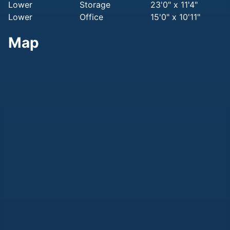
Lower
Storage
23'0" x 11'4"
Lower
Office
15'0" x 10'11"
Map