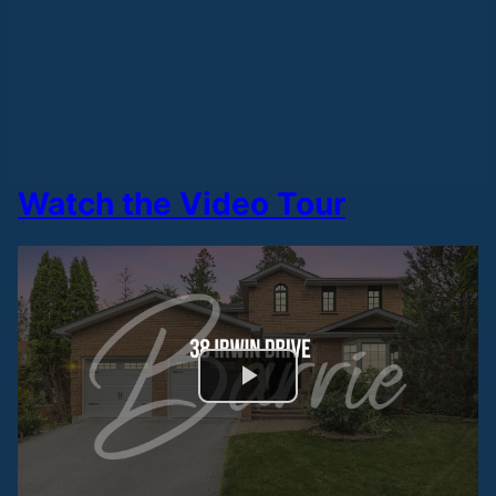
Watch the Video Tour