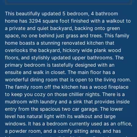
This beautifully updated 5 bedroom, 4 bathroom
home has 3294 square foot finished with a walkout to
a private and quiet backyard, backing onto green
space, no one behind just grass and trees. This family
home boasts a stunning renovated kitchen that
overlooks the backyard, hickory wide plank wood
floors, and stylishly updated upper bathrooms. The
primary bedroom is tastefully designed with an
ensuite and walk in closet. The main floor has a
wonderful dining room that is open to the living room.
The family room off the kitchen has a wood fireplace
to keep you cozy on those chillier nights. There is a
mudroom with laundry and a sink that provides inside
entry from the spacious two car garage. The lower
level has natural light with its walkout and large
windows. It has a bedroom currently used as an office,
a powder room, and a comfy sitting area, and has