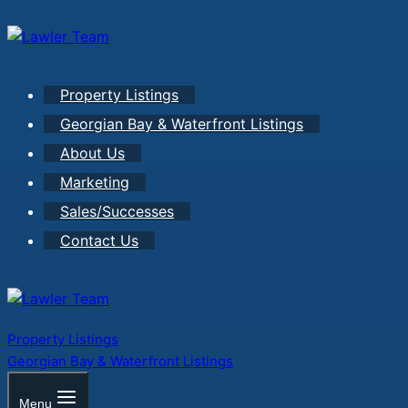
Skip
to
content
Property Listings
Georgian Bay & Waterfront Listings
About Us
Marketing
Sales/Successes
Contact Us
Property Listings
Georgian Bay & Waterfront Listings
Menu