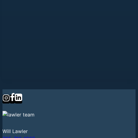
Will Lawler