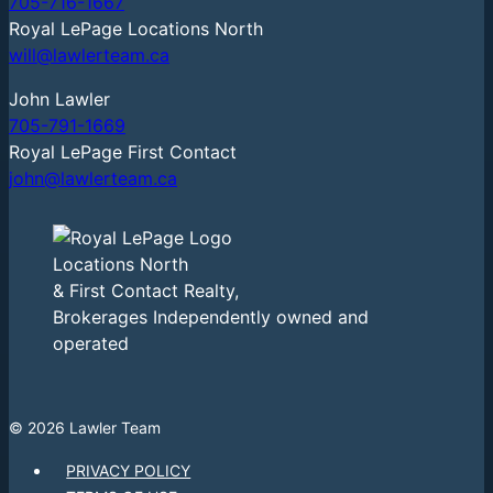
705-716-1667
Royal LePage Locations North
will@lawlerteam.ca
John Lawler
705-791-1669
Royal LePage First Contact
john@lawlerteam.ca
Locations North
& First Contact Realty,
Brokerages Independently owned and
operated
© 2026 Lawler Team
PRIVACY POLICY