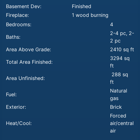
Basement Dev:
Finished
Fireplace:
1 wood burning
Bedrooms:
4
2-4 pc, 2-
Baths:
2 pc
Area Above Grade:
2410 sq ft
3294 sq
Total Area Finished:
ft
288 sq
Area Unfinished:
ft
Natural
Fuel:
gas
Exterior:
Brick
Forced
Heat/Cool:
air/central
air