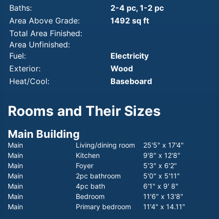
Baths:
2-4 pc, 1-2 pc
Area Above Grade:
1492 sq ft
Total Area Finished:
Area Unfinished:
Fuel:
Electricity
Exterior:
Wood
Heat/Cool:
Baseboard
Rooms and Their Sizes
Main Building
Main
Living/dining room
25'5" x 17'4"
Main
Kitchen
9'8" x 12'8"
Main
Foyer
5'3" x 6'2"
Main
2pc bathroom
5'0" x 5'11"
Main
4pc bath
6'1" x 9' 8"
Main
Bedroom
11'6" x 13'8"
Main
Primary bedroom
11'4" x 14.11"