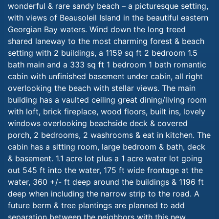
wonderful & rare sandy beach – a picturesque setting,
with views of Beausoleil Island in the beautiful eastern
Georgian Bay waters. Wind down the long treed
shared laneway to the most charming forest & beach
setting with 2 buildings, a 1159 sq ft 2 bedroom 1.5
bath main and a 333 sq ft 1 bedroom 1 bath romantic
cabin with unfinished basement under cabin, all right
overlooking the beach with stellar views. The main
building has a vaulted ceiling great dining/living room
with loft, brick fireplace, wood floors, built ins, lovely
windows overlooking beachside deck & covered
porch, 2 bedrooms, 2 washrooms & eat in kitchen. The
cabin has a sitting room, large bedroom & bath, deck
& basement. 1.1 acre lot plus a 1 acre water lot going
out 545 ft into the water, 175 ft wide frontage at the
water, 360 +/- ft deep around the buildings & 1196 ft
deep when including the narrow strip to the road. A
future berm & tree plantings are planned to add
separation between the neighbors with this new