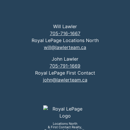
Will Lawler
705-716-1667
Royal LePage Locations North
will@lawlerteam.ca
John Lawler
705-791-1669
Royal LePage First Contact
john@lawlerteam.ca
Locations North
& First Contact Realty,