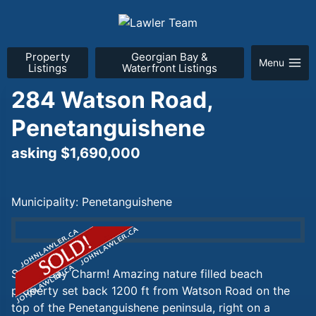
Skip
to
content
Property
Georgian Bay &
Menu
Listings
Waterfront Listings
284 Watson Road,
Penetanguishene
asking $1,690,000
Municipality: Penetanguishene
Sandy Bay Charm! Amazing nature filled beach
property set back 1200 ft from Watson Road on the
top of the Penetanguishene peninsula, right on a