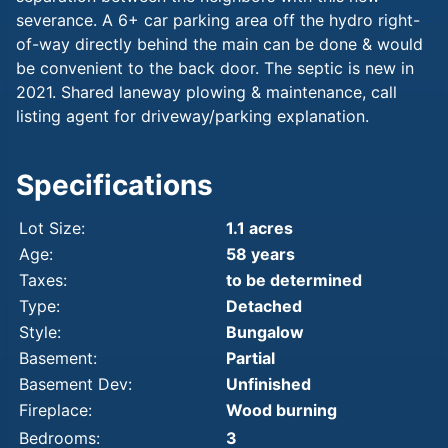
severance. A 6+ car parking area off the hydro right-
of-way directly behind the main can be done & would
be convenient to the back door. The septic is new in
2021. Shared laneway plowing & maintenance, call
listing agent for driveway/parking explanation.
Specifications
Lot Size:
1.1 acres
Age:
58 years
Taxes:
to be determined
Type:
Detached
Style:
Bungalow
Basement:
Partial
Basement Dev:
Unfinished
Fireplace:
Wood burning
Bedrooms:
3