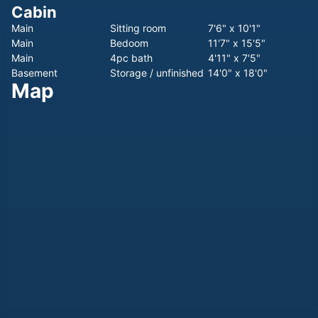
Cabin
Main
Sitting room
7'6" x 10'1"
Main
Bedoom
11'7" x 15'5"
Main
4pc bath
4'11" x 7'5"
Basement
Storage / unfinished
14'0" x 18'0"
Map