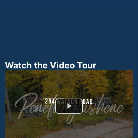
Watch the Video Tour