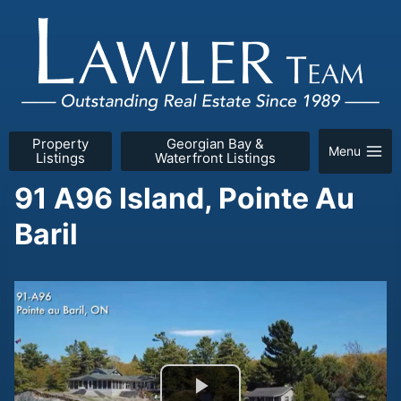
Skip
to
content
Property
Georgian Bay &
Menu
Listings
Waterfront Listings
91 A96 Island, Pointe Au
Baril