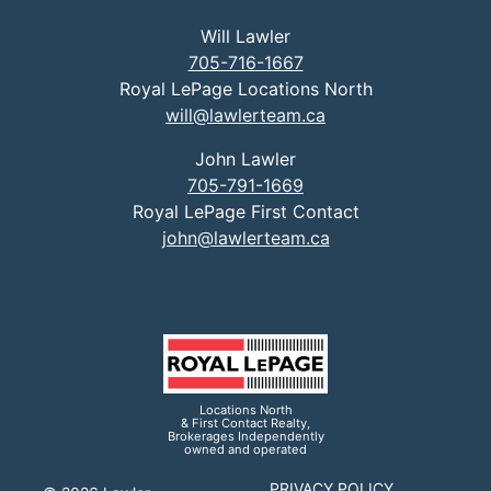
Will Lawler
705-716-1667
Royal LePage Locations North
will@lawlerteam.ca
John Lawler
705-791-1669
Royal LePage First Contact
john@lawlerteam.ca
Locations North
& First Contact Realty,
Brokerages Independently
owned and operated
PRIVACY POLICY